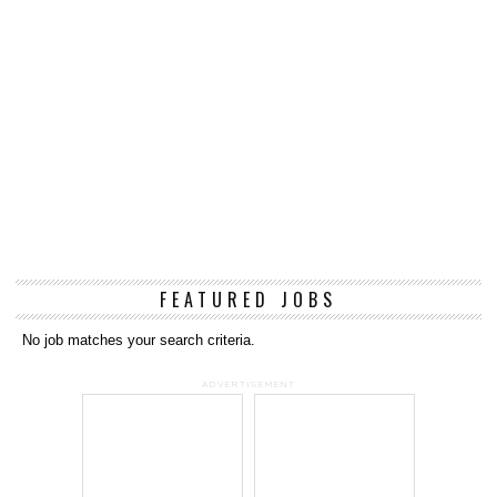
FEATURED JOBS
No job matches your search criteria.
ADVERTISEMENT