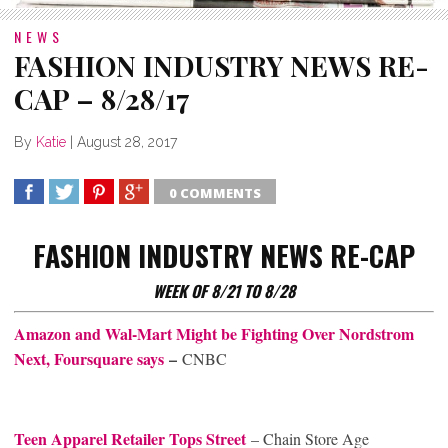
NEWS
FASHION INDUSTRY NEWS RE-
CAP – 8/28/17
By
Katie
|
August 28, 2017
0 COMMENTS
SHARE
TWEET
SHARE
SHARE
FASHION INDUSTRY NEWS RE-CAP
WEEK OF 8/21 TO 8/28
Amazon and Wal-Mart Might be Fighting Over Nordstrom
Next, Foursquare says
–
CNBC
Teen Apparel Retailer Tops Street​
– Chain Store Age