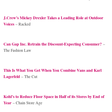
J.Crew’s Mickey Drexler Takes a Leading Role at Outdoor
Voices
– Racked
Can Gap Inc. Retrain the Discount-Expecting Consumer?
–
The Fashion Law
This Is What You Get When You Combine Vans and Karl
Lagerfeld
– The Cut
Kohl’s to Reduce Floor Space in Half of its Stores by End of
Year
– Chain Store Age