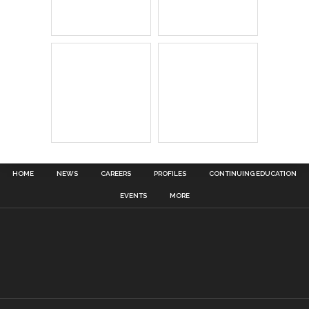
HOME
NEWS
CAREERS
PROFILES
CONTINUING EDUCATION
EVENTS
MORE