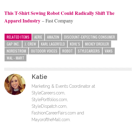
This T-Shirt Sewing Robot Could Radically Shift The
Apparel Industry
– Fast Company
RELATED ITEMS
AERIE
AMAZON
DISCOUNT-EXPECTING CONSUMER
GAP INC.
J. CREW
KARL LAGERFELD
KOHL'S
MICKEY DREXLER
NORDSTROM
OUTDOOR VOICES
ROBOT
STYLECAREERS
VANS
WAL - MART
Katie
Marketing & Events Coordinator at
StyleCareers.com,
StylePortfolios.com,
StyleDispatch.com,
FashionCareerFairs.com and
MayoroftheMall.com.