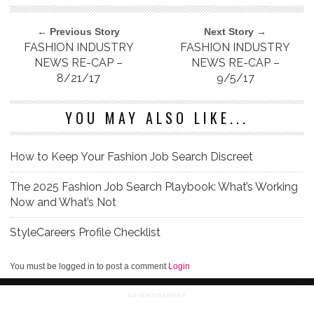
← Previous Story
Next Story →
FASHION INDUSTRY
FASHION INDUSTRY
NEWS RE-CAP –
NEWS RE-CAP –
8/21/17
9/5/17
YOU MAY ALSO LIKE...
How to Keep Your Fashion Job Search Discreet
The 2025 Fashion Job Search Playbook: What’s Working
Now and What’s Not
StyleCareers Profile Checklist
You must be logged in to post a comment
Login
ADVERTISEMENT