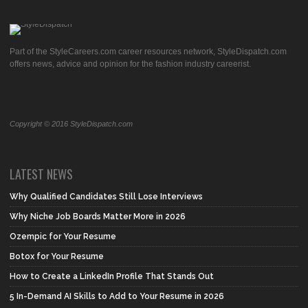
Part of the StyleCareers.com career resources network, StyleDispatch.com
offers news, advice and opinion for the fashion industry careerist.
Copyright © 2016 StyleDispatch.com
LATEST NEWS
Why Qualified Candidates Still Lose Interviews
Why Niche Job Boards Matter More in 2026
Ozempic for Your Resume
Botox for Your Resume
How to Create a LinkedIn Profile That Stands Out
5 In-Demand AI Skills to Add to Your Resume in 2026